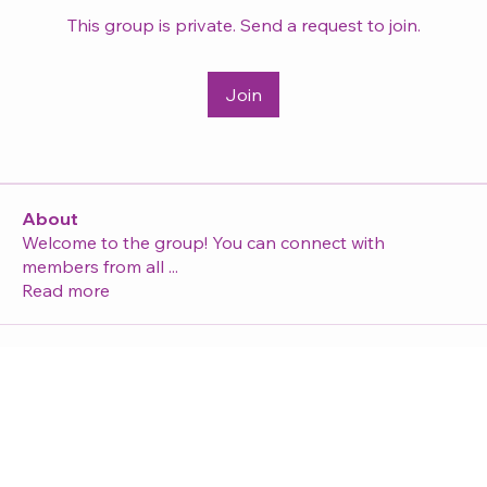
This group is private. Send a request to join.
Join
About
Welcome to the group! You can connect with
members from all
...
Read more