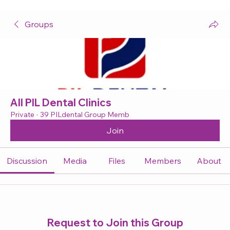
Groups
All PIL Dental Clinics
Private
·
39 PILdental Group Memb
Join
Discussion
Media
Files
Members
About
Request to Join this Group