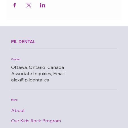
PIL DENTAL
Contact
Ottawa, Ontario Canada
Associate Inquiries, Email:
alex@pildental.ca
Menu
About
Our Kids Rock Program