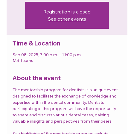
Registration is closed
See other events
Time & Location
Sep 08, 2025, 7:00 p.m. – 11:00 p.m.
MS Teams
About the event
The mentorship program for dentists is a unique event 
designed to facilitate the exchange of knowledge and 
expertise within the dental community. Dentists 
participating in this program will have the opportunity 
to share and discuss various dental cases, gaining 
valuable insights and perspectives from their peers.
Key highlights of the mentorship program include: