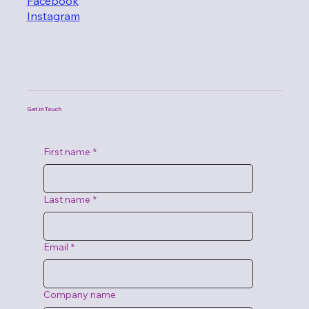
Facebook
Instagram
Get in Touch
First name
*
Last name
*
Email
*
Company name