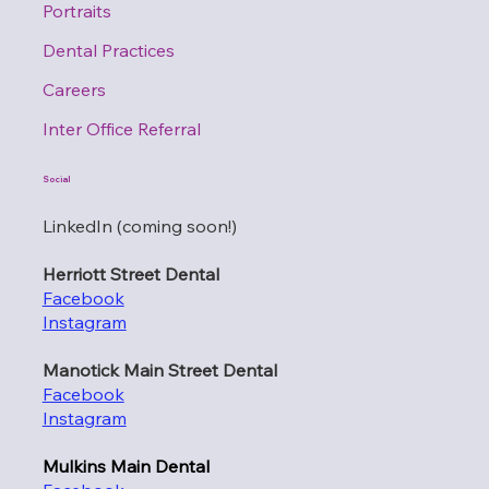
Portraits
Dental Practices
Careers
Inter Office Referral
Social
LinkedIn (coming soon!)
Herriott Street Dental
Facebook
Instagram
Manotick Main Street Dental
Facebook
Instagram
Mulkins Main Dental