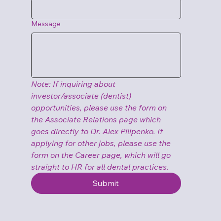
Message
Note: If inquiring about 
investor/associate (dentist) 
opportunities, please use the form on 
the Associate Relations page which 
goes directly to Dr. Alex Pilipenko. If 
applying for other jobs, please use the 
form on the Career page, which will go 
straight to HR for all dental practices.
Submit