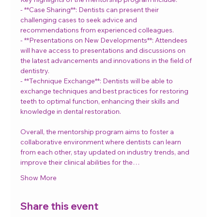
- **Case Sharing**: Dentists can present their 
challenging cases to seek advice and 
recommendations from experienced colleagues.
- **Presentations on New Developments**: Attendees 
will have access to presentations and discussions on 
the latest advancements and innovations in the field of 
dentistry.
- **Technique Exchange**: Dentists will be able to 
exchange techniques and best practices for restoring 
teeth to optimal function, enhancing their skills and 
knowledge in dental restoration.
Overall, the mentorship program aims to foster a 
collaborative environment where dentists can learn 
from each other, stay updated on industry trends, and 
improve their clinical abilities for the…
Show More
Share this event