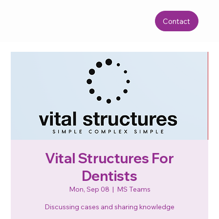
Contact
Vital Structures For
Dentists
Mon, Sep 08
  |  
MS Teams
Discussing cases and sharing knowledge