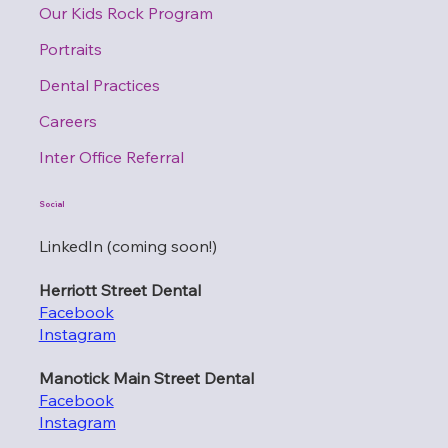
Our Kids Rock Program
Portraits
Dental Practices
Careers
Inter Office Referral
Social
LinkedIn (coming soon!)
Herriott Street Dental
Facebook
Instagram
Manotick Main Street Dental
Facebook
Instagram