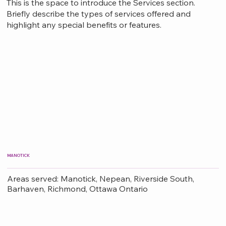
This is the space to introduce the Services section.
Briefly describe the types of services offered and
highlight any special benefits or features.
MANOTICK
Areas served: Manotick, Nepean, Riverside South,
Barhaven, Richmond, Ottawa Ontario