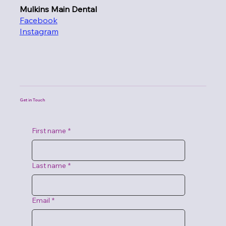
Mulkins Main Dental
Facebook
Instagram
Get in Touch
First name
*
Last name
*
Email
*