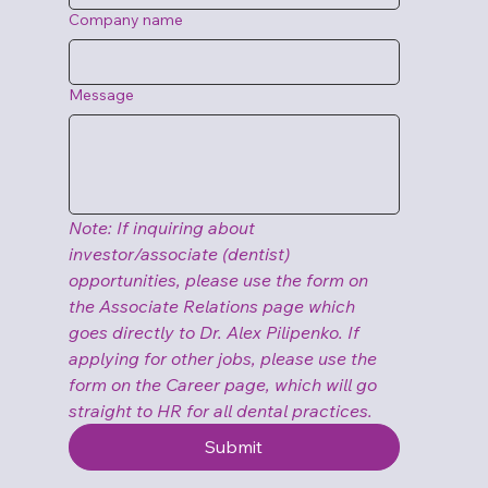
Company name
Message
Note: If inquiring about 
investor/associate (dentist) 
opportunities, please use the form on 
the Associate Relations page which 
goes directly to Dr. Alex Pilipenko. If 
applying for other jobs, please use the 
form on the Career page, which will go 
straight to HR for all dental practices.
Submit