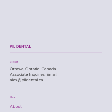
PIL DENTAL
Contact
Ottawa, Ontario Canada
Associate Inquiries, Email:
alex@pildental.ca
Menu
About