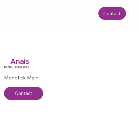
Contact
Anais
Dental Receptionist
Manotick Main
Contact