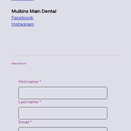
Mulkins Main Dental
Facebook
Instagram
Get in Touch
First name
*
Last name
*
Email
*