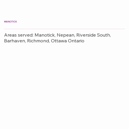
MANOTICK
Areas served: Manotick, Nepean, Riverside South,
Barhaven, Richmond, Ottawa Ontario