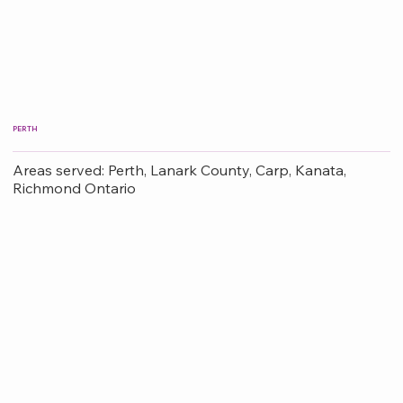
PERTH
Areas served: Perth, Lanark County, Carp, Kanata,
Richmond Ontario