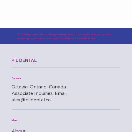
“Coming together is a beginning; keeping together is progress;
working together is success.” — Edward Everett Hale
PIL DENTAL
Contact
Ottawa, Ontario Canada
Associate Inquiries, Email:
alex@pildental.ca
Menu
About