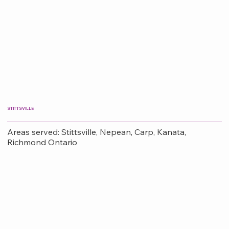
STITTSVILLE
Areas served: Stittsville, Nepean, Carp, Kanata,
Richmond Ontario