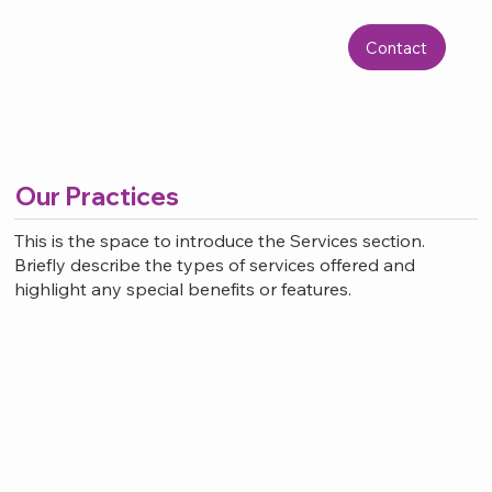
Contact
Our Practices
This is the space to introduce the Services section.
Briefly describe the types of services offered and
highlight any special benefits or features.