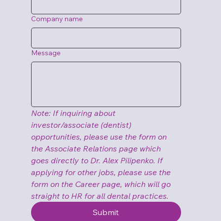
Company name
Message
Note: If inquiring about 
investor/associate (dentist) 
opportunities, please use the form on 
the Associate Relations page which 
goes directly to Dr. Alex Pilipenko. If 
applying for other jobs, please use the 
form on the Career page, which will go 
straight to HR for all dental practices.
Submit