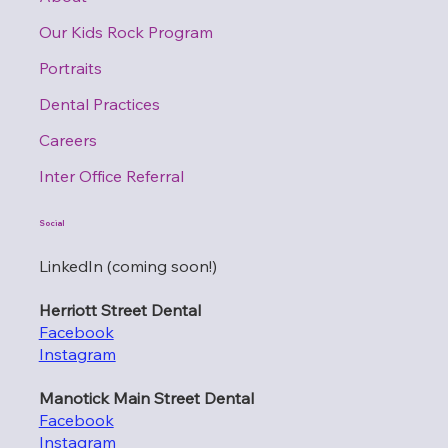
Our Kids Rock Program
Portraits
Dental Practices
Careers
Inter Office Referral
Social
LinkedIn (coming soon!)
Herriott Street Dental
Facebook
Instagram
Manotick Main Street Dental
Facebook
Instagram